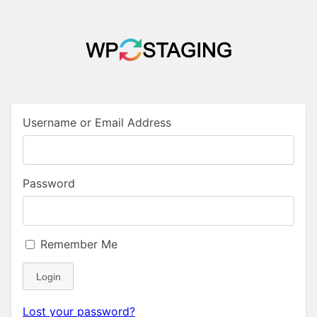
Username or Email Address
Password
Remember Me
Login
Lost your password?