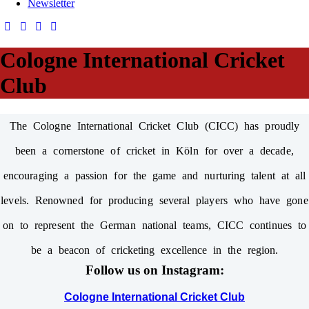
Newsletter
Cologne International Cricket
Club
The Cologne International Cricket Club (CICC) has proudly
been a cornerstone of cricket in Köln for over a decade,
encouraging a passion for the game and nurturing talent at all
levels. Renowned for producing several players who have gone
on to represent the German national teams, CICC continues to
be a beacon of cricketing excellence in the region.
Follow us on Instagram:
Cologne International Cricket Club