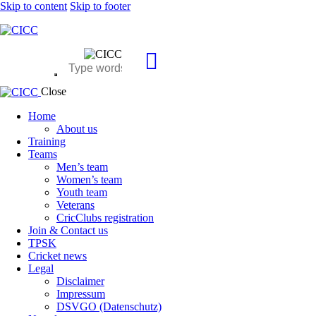
Skip to content
Skip to footer
Close
Home
About us
Training
Teams
Men’s team
Women’s team
Youth team
Veterans
CricClubs registration
Join & Contact us
TPSK
Cricket news
Legal
Disclaimer
Impressum
DSVGO (Datenschutz)