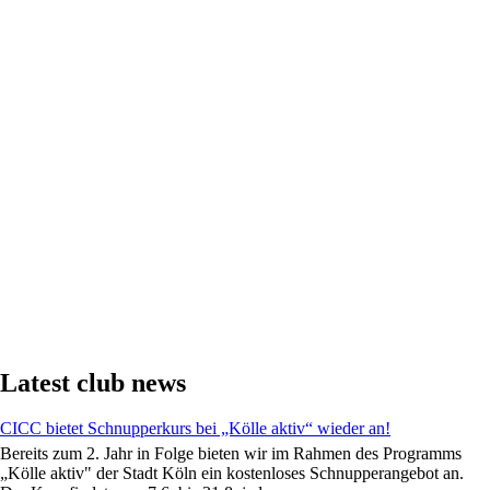
Latest club news
CICC bietet Schnupperkurs bei „Kölle aktiv“ wieder an!
Bereits zum 2. Jahr in Folge bieten wir im Rahmen des Programms
„Kölle aktiv" der Stadt Köln ein kostenloses Schnupperangebot an.