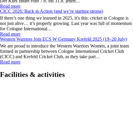
Der Kurs findet vom 7.6. bis 31.8. jeden…
Read more
CICC 2026: Back in Action (and we’re starting strong)
If there’s one thing we learned in 2025, it’s this: cricket in Cologne is
not just alive… it’s properly growing. Last year was full of momentum
for Cologne International…
Read more
Western Warriors Join ECS W Germany Krefeld 2025 (19–20 July)
We are proud to introduce the Western Warriors Women, a joint team
formed in partnership between Cologne International Cricket Club
(CICC) and Krefeld Cricket Club, as they take part…
Read more
Facilities & activities