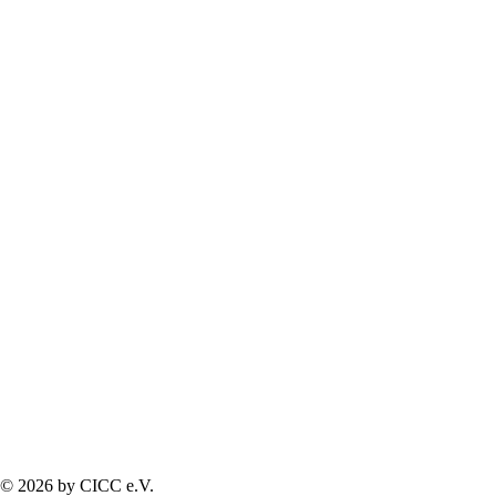
© 2026 by CICC e.V.