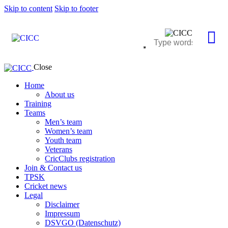
Skip to content
Skip to footer
Close
Home
About us
Training
Teams
Men’s team
Women’s team
Youth team
Veterans
CricClubs registration
Join & Contact us
TPSK
Cricket news
Legal
Disclaimer
Impressum
DSVGO (Datenschutz)