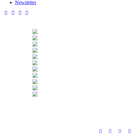
Newsletter