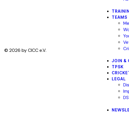
TRAINI
TEAMS
Me
Wo
Yo
Ve
Cr
© 2026 by CICC e.V.
JOIN &
TPSK
CRICKE
LEGAL
Di
Im
DS
NEWSL