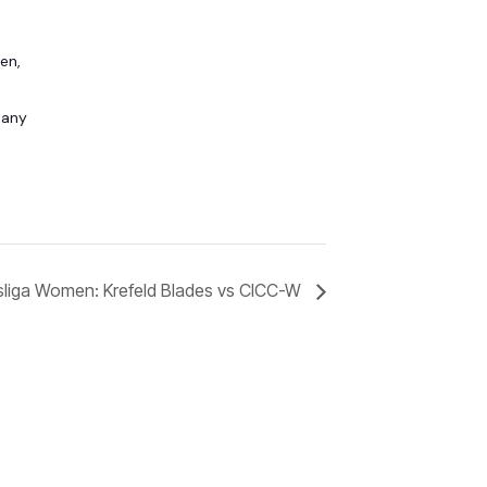
en,
any
liga Women: Krefeld Blades vs CICC-W