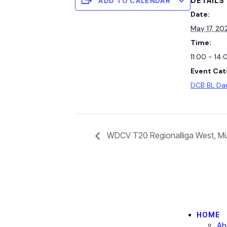
DETAILS
ADD TO CALENDAR
Date:
May 17, 20
Time:
11:00 - 14:
Event Cat
DCB BL D
WDCV T20 Regionalliga West, Mül
HOME
Ab