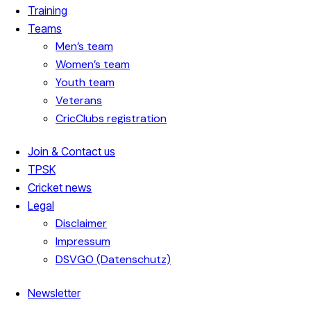
Training
Teams
Men’s team
Women’s team
Youth team
Veterans
CricClubs registration
Join & Contact us
TPSK
Cricket news
Legal
Disclaimer
Impressum
DSVGO (Datenschutz)
Newsletter