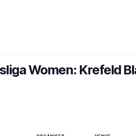
liga Women: Krefeld Bl