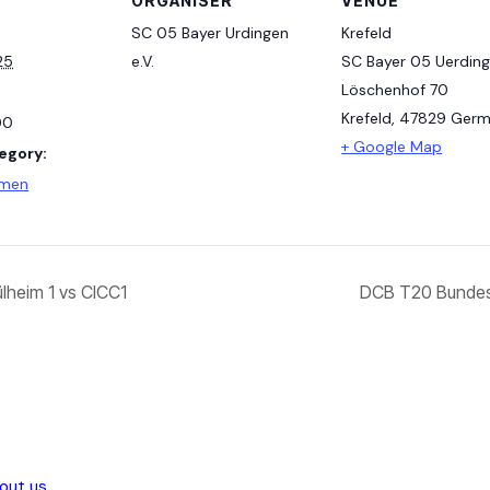
ORGANISER
VENUE
SC 05 Bayer Urdingen
Krefeld
25
e.V.
SC Bayer 05 Uerding
Löschenhof 70
Krefeld
,
47829
Germ
00
+ Google Map
egory:
amen
heim 1 vs CICC1
DCB T20 Bundes
out us