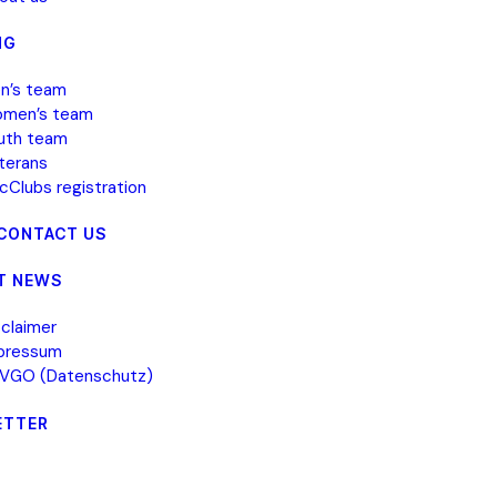
NG
n’s team
men’s team
uth team
terans
icClubs registration
 CONTACT US
T NEWS
sclaimer
pressum
VGO (Datenschutz)
ETTER