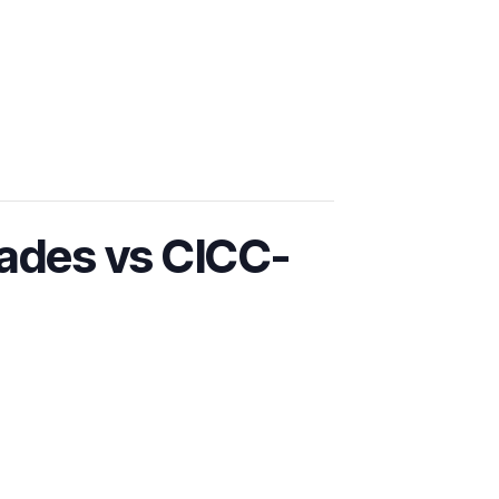
ades vs CICC-