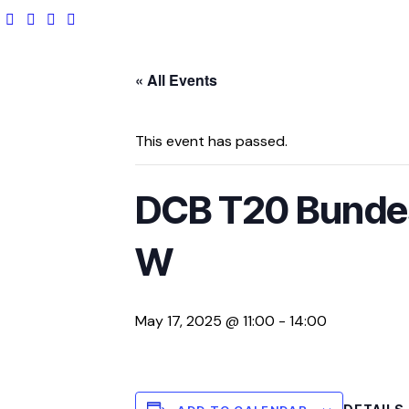
« All Events
This event has passed.
DCB T20 Bundes
W
May 17, 2025 @ 11:00
-
14:00