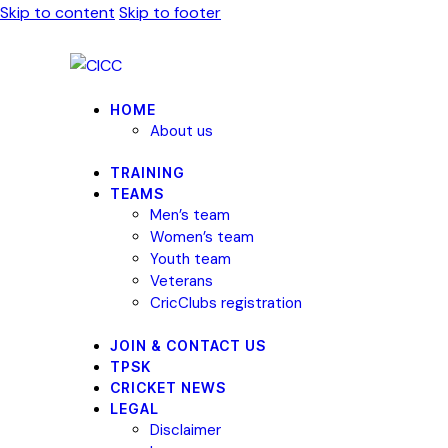
Skip to content
Skip to footer
HOME
About us
TRAINING
TEAMS
Men’s team
Women’s team
Youth team
Veterans
CricClubs registration
JOIN & CONTACT US
TPSK
CRICKET NEWS
LEGAL
Disclaimer