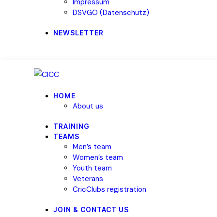
Impressum
DSVGO (Datenschutz)
NEWSLETTER
HOME
About us
TRAINING
TEAMS
Men’s team
Women’s team
Youth team
Veterans
CricClubs registration
JOIN & CONTACT US