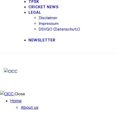
TPSK
CRICKET NEWS
LEGAL
Disclaimer
Impressum
DSVGO (Datenschutz)
NEWSLETTER
Close
Home
About us