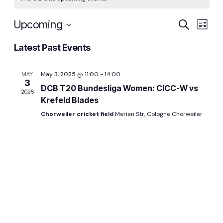
Even
Ev
Upcoming
Search
List
Select
Vi
Sear
Latest Past Events
date.
Na
and
May 3, 2025 @ 11:00
-
14:00
MAY
3
DCB T20 Bundesliga Women: CICC-W vs
2025
View
Krefeld Blades
Chorweiler cricket field
Merian Str, Cologne Chorweiler
Navi