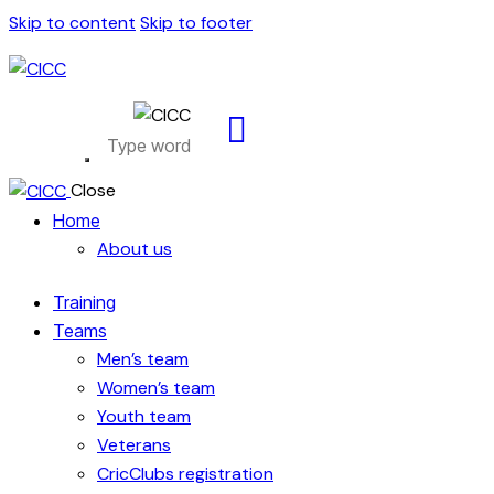
Skip to content
Skip to footer
Close
Home
About us
Training
Teams
Men’s team
Women’s team
Youth team
Veterans
CricClubs registration