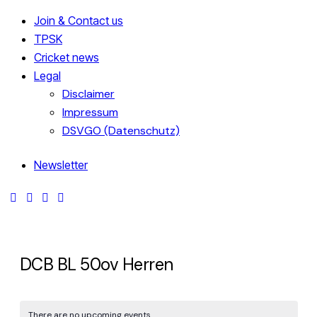
Join & Contact us
TPSK
Cricket news
Legal
Disclaimer
Impressum
DSVGO (Datenschutz)
Newsletter
DCB BL 50ov Herren
There are no upcoming events.