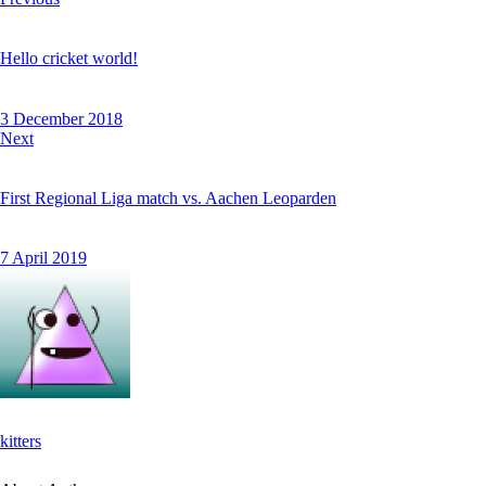
Hello cricket world!
3 December 2018
Next
First Regional Liga match vs. Aachen Leoparden
7 April 2019
kitters