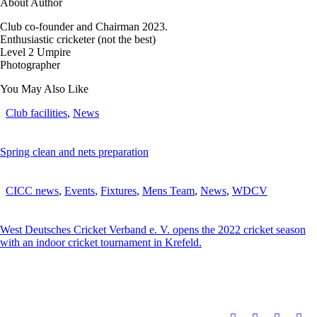
About Author
Club co-founder and Chairman 2023.
Enthusiastic cricketer (not the best)
Level 2 Umpire
Photographer
You May Also Like
Club facilities
,
News
Spring clean and nets preparation
CICC news
,
Events
,
Fixtures
,
Mens Team
,
News
,
WDCV
West Deutsches Cricket Verband e. V. opens the 2022 cricket season
with an indoor cricket tournament in Krefeld.