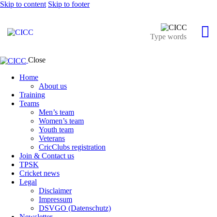
Skip to content
Skip to footer
Close
Home
About us
Training
Teams
Men’s team
Women’s team
Youth team
Veterans
CricClubs registration
Join & Contact us
TPSK
Cricket news
Legal
Disclaimer
Impressum
DSVGO (Datenschutz)
Newsletter