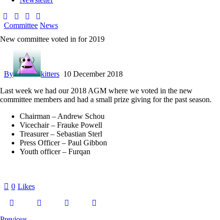
Committee
News
New committee voted in for 2019
By
kitters
10 December 2018
Last week we had our 2018 AGM where we voted in the new
committee members and had a small prize giving for the past season.
Chairman – Andrew Schou
Vicechair – Frauke Powell
Treasurer – Sebastian Sterl
Press Officer – Paul Gibbon
Youth officer – Furqan
0
Likes
Previous